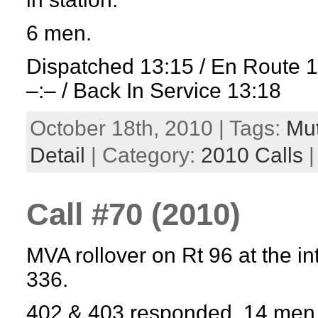
6 men.
Dispatched 13:15 / En Route 
–:– / Back In Service 13:18
October 18th, 2010 | Tags:
Mut
Detail
| Category:
2010 Calls
Call #70 (2010)
MVA rollover on Rt 96 at the in
336.
402 & 403 responded. 14 men 