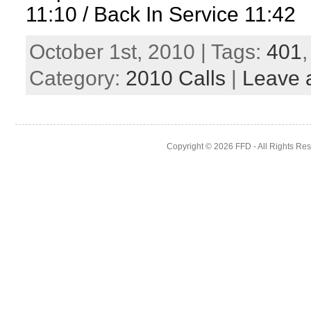
11:10 / Back In Service 11:42
October 1st, 2010 | Tags:
401
Category:
2010 Calls
|
Leave 
Copyright © 2026
FFD
- All Rights Re