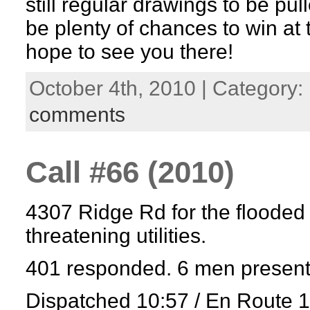
still regular drawings to be pul
be plenty of chances to win at
hope to see you there!
October 4th, 2010 | Category:
comments
Call #66 (2010)
4307 Ridge Rd for the floode
threatening utilities.
401 responded. 6 men present
Dispatched 10:57 / En Route 