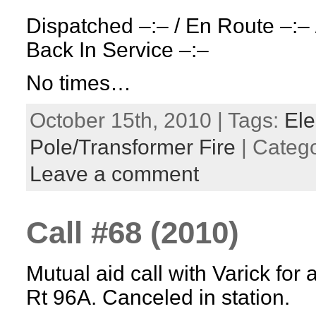
Dispatched –:– / En Route –:– 
Back In Service –:–
No times…
October 15th, 2010 | Tags:
Ele
Pole/Transformer Fire
| Categ
Leave a comment
Call #68 (2010)
Mutual aid call with Varick for 
Rt 96A. Canceled in station.