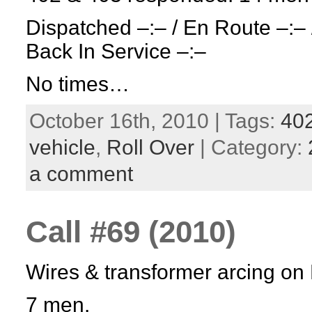
Dispatched –:– / En Route –:– 
Back In Service –:–
No times…
October 16th, 2010 | Tags:
40
vehicle
,
Roll Over
| Category:
a comment
Call #69 (2010)
Wires & transformer arcing on 
7 men.