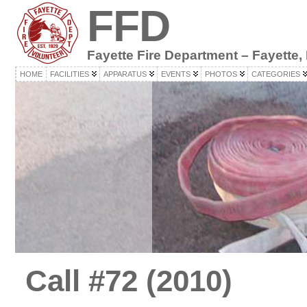
FFD
Fayette Fire Department – Fayette,
HOME
FACILITIES
APPARATUS
EVENTS
PHOTOS
CATEGORIES
Call #72 (2010)