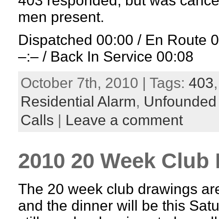
403 responded, but was cancel
men present.
Dispatched 00:00 / En Route 
–:– / Back In Service 00:08
October 7th, 2010 | Tags:
403
Residential Alarm
,
Unfounded
Calls
|
Leave a comment
2010 20 Week Club 
The 20 week club drawings are
and the dinner will be this Sat