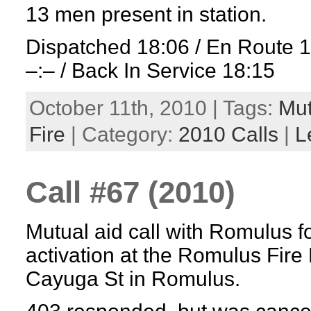
13 men present in station.
Dispatched 18:06 / En Route 
–:– / Back In Service 18:15
October 11th, 2010 | Tags:
Mut
Fire
| Category:
2010 Calls
|
L
Call #67 (2010)
Mutual aid call with Romulus fo
activation at the Romulus Fir
Cayuga St in Romulus.