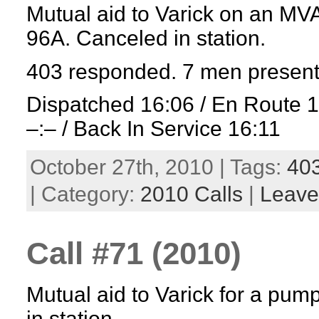
Mutual aid to Varick on an MV
96A. Canceled in station.
403 responded. 7 men present
Dispatched 16:06 / En Route 
–:– / Back In Service 16:11
October 27th, 2010 | Tags:
40
| Category:
2010 Calls
|
Leave
Call #71 (2010)
Mutual aid to Varick for a pum
in station.