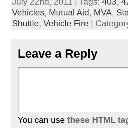
July 22nd, 2011 | Tags:
403
,
4
Vehicles
,
Mutual Aid
,
MVA
,
St
Shuttle
,
Vehicle Fire
| Categor
Leave a Reply
You can use
these HTML ta