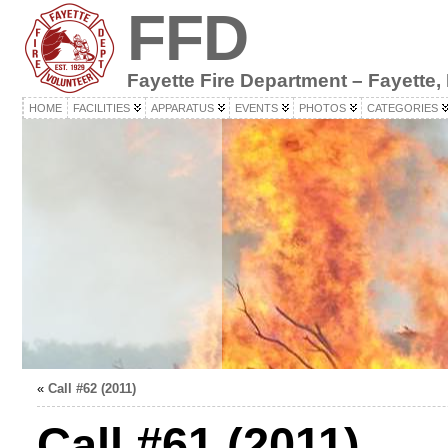
FFD
Fayette Fire Department – Fayette,
HOME
FACILITIES
APPARATUS
EVENTS
PHOTOS
CATEGORIES
«
Call #62 (2011)
Call #61 (2011)