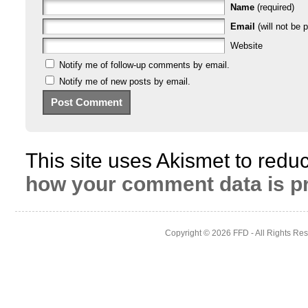
Name
(required)
Email
(will not be p
Website
Notify me of follow-up comments by email.
Notify me of new posts by email.
This site uses Akismet to red
how your comment data is p
Copyright © 2026
FFD
- All Rights Re