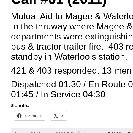
Mutual Aid to Magee & Waterl
to the thruway where Magee &
departments were extinguishing
bus & tractor trailer fire. 403 
standby in Waterloo’s station.
421 & 403 responded. 13 men 
Dispatched 01:30 / En Route 
01:45 / In Service 04:30
Share this:
Facebook
X