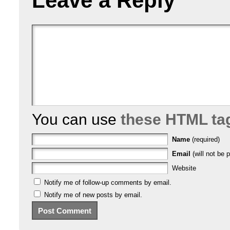
Leave a Reply
You can use
these HTML ta
Name
(required)
Email
(will not be p
Website
Notify me of follow-up comments by email.
Notify me of new posts by email.