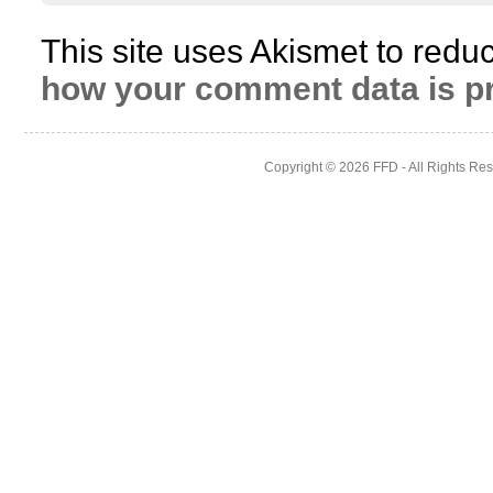
This site uses Akismet to red
how your comment data is p
Copyright © 2026
FFD
- All Rights Re