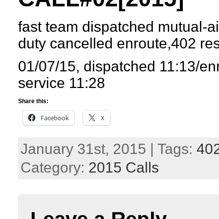
fast team dispatched mutual-ai
duty cancelled enroute,402 r
01/07/15, dispatched 11:13/en
service 11:28
Share this:
Facebook
X
January 31st, 2015 | Tags:
40
Category:
2015 Calls