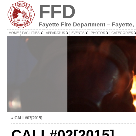
FFD
Fayette Fire Department – Fayette,
HOME
FACILITIES
APPARATUS
EVENTS
PHOTOS
CATEGORIES
«
CALL#03[2015]
CALL#02[2015]