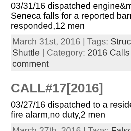
03/31/16 dispatched engine&
Seneca falls for a reported ba
responded,12 men
March 31st, 2016 | Tags:
Struc
Shuttle
| Category:
2016 Calls
comment
CALL#17[2016]
03/27/16 dispatched to a reside
fire alarm,no duty,2 men
March 27th, 2016 | Tags:
False