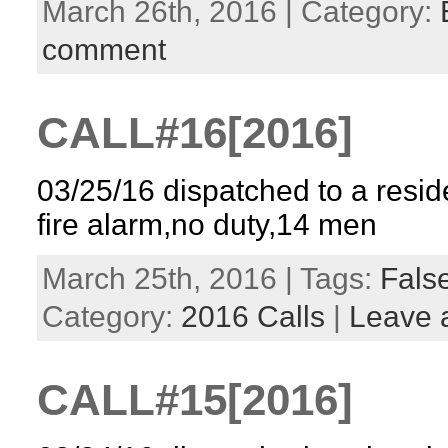
March 26th, 2016 | Category:
comment
CALL#16[2016]
03/25/16 dispatched to a reside
fire alarm,no duty,14 men
March 25th, 2016 | Tags:
False
Category:
2016 Calls
|
Leave 
CALL#15[2016]