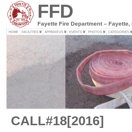
FFD
Fayette Fire Department – Fayette,
HOME
FACILITIES
APPARATUS
EVENTS
PHOTOS
CATEGORIES
CALL#18[2016]