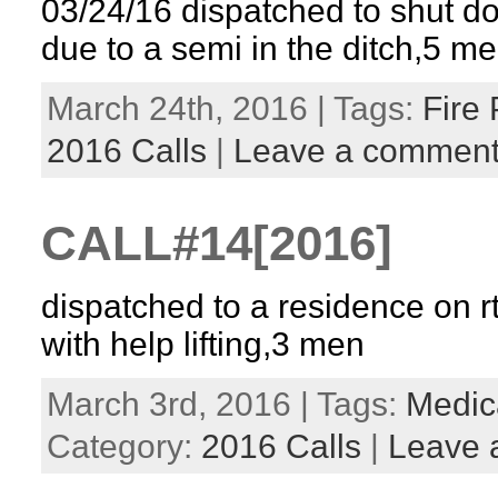
03/24/16 dispatched to shut d
due to a semi in the ditch,5 m
March 24th, 2016 | Tags:
Fire 
2016 Calls
|
Leave a commen
CALL#14[2016]
dispatched to a residence on rt
with help lifting,3 men
March 3rd, 2016 | Tags:
Medica
Category:
2016 Calls
|
Leave 