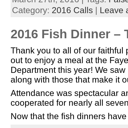
Category:
2016 Calls
|
Leave 
2016 Fish Dinner – 
Thank you to all of our faithfu
out to enjoy a meal at the Faye
Department this year! We saw
along with those that make it 
Attendance was spectacular a
cooperated for nearly all seven
Now that the fish dinners hav