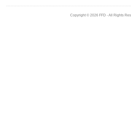
Copyright © 2026
FFD
- All Rights Re