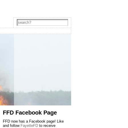
FFD Facebook Page
FFD now has a Facebook page! Like
and follow
FayetteFD
to receive