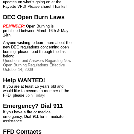
updates on what’s going on at the
Fayette VFD! Please share! Thanks!
DEC Open Burn Laws
REMINDER:
Open Burning is
prohibited between March 16th & May
14th.
Anyone wishing to learn more about the
new DEC regulations concerning open
burning, please read through the link
below:
Questions and Answers Regarding New
Open Burning Regulations Effective
October 14, 2009
Help WANTED!
If you are at least 16 years old and
would like to become a member of the
FFD, please
Join Today!
Emergency? Dial 911
If you have a fire or medical
emergency,
Dial 911
for immediate
assistance.
FFD Contacts