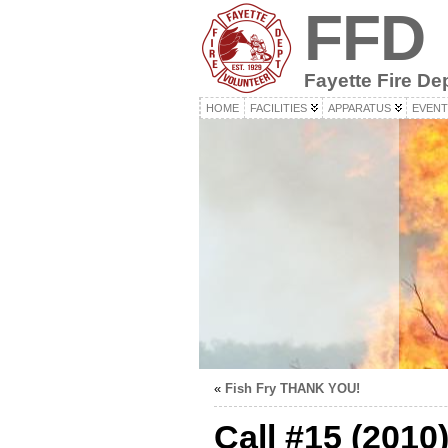
FFD
Fayette Fire De
HOME
FACILITIES
APPARATUS
EVENT
«
Fish Fry THANK YOU!
Call #15 (2010