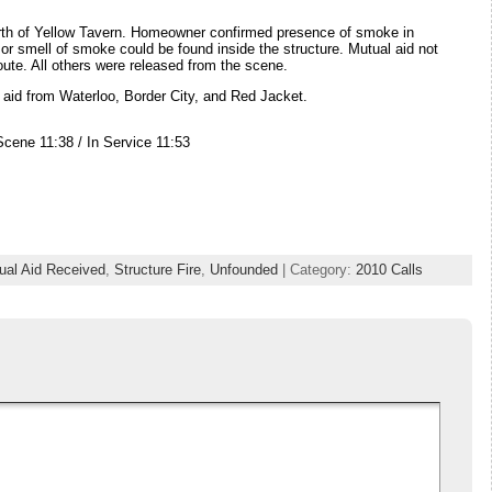
orth of Yellow Tavern. Homeowner confirmed presence of smoke in
or smell of smoke could be found inside the structure. Mutual aid not
ute. All others were released from the scene.
aid from Waterloo, Border City, and Red Jacket.
Scene 11:38 / In Service 11:53
ual Aid Received
,
Structure Fire
,
Unfounded
| Category:
2010 Calls