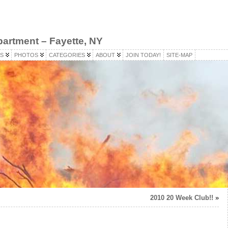
partment – Fayette, NY
S
PHOTOS
CATEGORIES
ABOUT
JOIN TODAY!
SITE-MAP
2010 20 Week Club!!
»
)