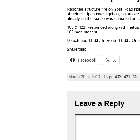
Reported structure fire on Yost Road N
structure. Upon investigation, no smoke 
already on the scene was canceled en ro
403 & 421 Responded along with mutual 
10? men present.
Dispatched 11:33 / In Route 11:33 / On 
Share this:
Facebook
X
March 20th, 2010 | Tags:
403
,
421
,
Mut
Leave a Reply