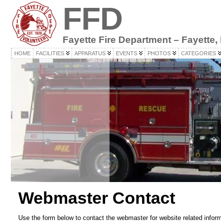
FFD
Fayette Fire Department – Fayette,
HOME
FACILITIES
APPARATUS
EVENTS
PHOTOS
CATEGORIES
Webmaster Contact
Use the form below to contact the webmaster for website related infor