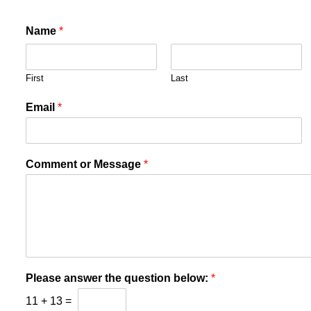
Name
*
First
Last
Email
*
Comment or Message
*
Please answer the question below:
*
11
+
13
=