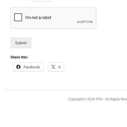
Submit
Share this:
Facebook
X
Copyright © 2026
FFD
- All Rights Re