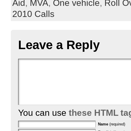
Aid
,
MVA
,
One vehicle
,
Roll O
2010 Calls
Leave a Reply
You can use
these HTML ta
Name
(required)