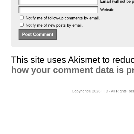
Email
(will not be p
Website
Notify me of follow-up comments by email.
Notify me of new posts by email.
This site uses Akismet to red
how your comment data is p
Copyright © 2026
FFD
- All Rights Re