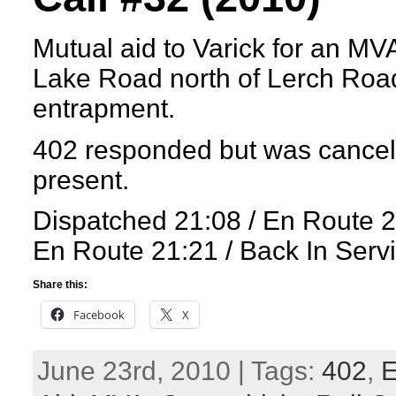
Mutual aid to Varick for an MVA
Lake Road north of Lerch Road
entrapment.
402 responded but was cancel
present.
Dispatched 21:08 / En Route 2
En Route 21:21 / Back In Serv
Share this:
Facebook
X
June 23rd, 2010 | Tags:
402
,
E