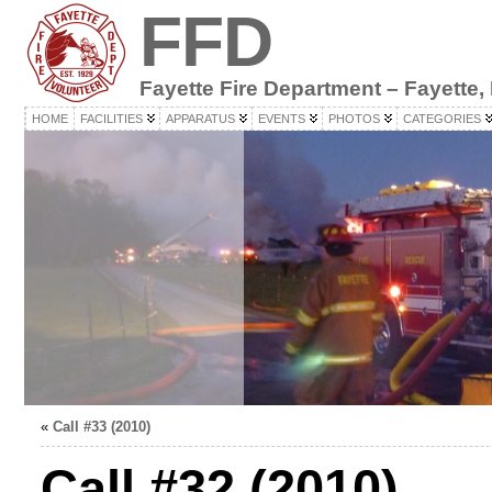
FFD
Fayette Fire Department – Fayette,
HOME
FACILITIES
APPARATUS
EVENTS
PHOTOS
CATEGORIES
«
Call #33 (2010)
Call #32 (2010)