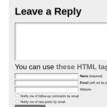
Leave a Reply
You can use
these HTML ta
Name
(required)
Email
(will not be p
Website
Notify me of follow-up comments by email.
Notify me of new posts by email.