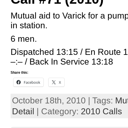
Mutual aid to Varick for a pum
in station.
6 men.
Dispatched 13:15 / En Route 
–:– / Back In Service 13:18
Share this:
Facebook
X
October 18th, 2010 | Tags:
Mut
Detail
| Category:
2010 Calls