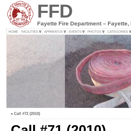
FFD
Fayette Fire Department – Fayette,
HOME
FACILITIES
APPARATUS
EVENTS
PHOTOS
CATEGORIES
«
Call #72 (2010)
Call #71 (2010)