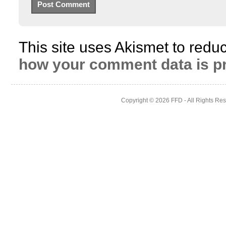
This site uses Akismet to red
how your comment data is p
Copyright © 2026
FFD
- All Rights Re