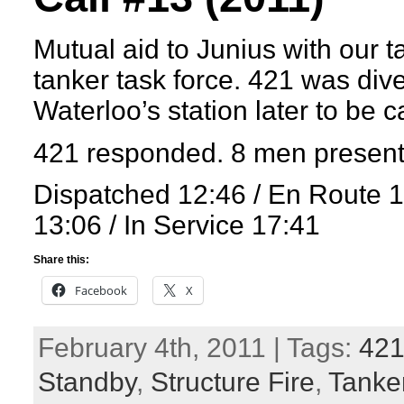
Mutual aid to Junius with our t
tanker task force. 421 was dive
Waterloo’s station later to be c
421 responded. 8 men present
Dispatched 12:46 / En Route 
13:06 / In Service 17:41
Share this:
Facebook
X
February 4th, 2011 | Tags:
42
Standby
,
Structure Fire
,
Tanker