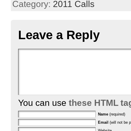
Category:
2011 Calls
Leave a Reply
You can use
these HTML ta
Name
(required)
Email
(will not be p
Website