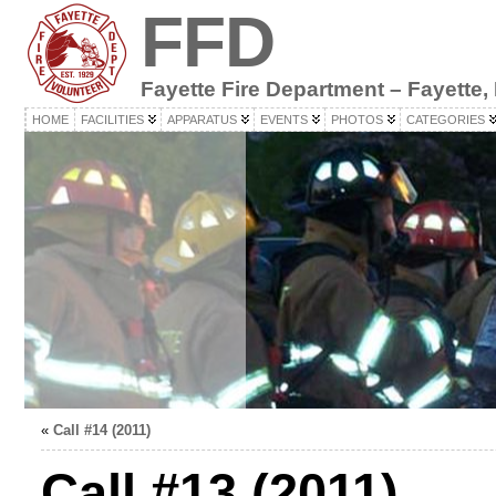
FFD
Fayette Fire Department – Fayette,
HOME
FACILITIES
APPARATUS
EVENTS
PHOTOS
CATEGORIES
«
Call #14 (2011)
Call #13 (2011)