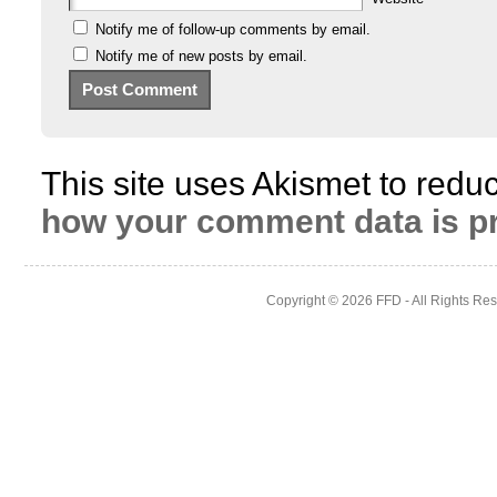
Notify me of follow-up comments by email.
Notify me of new posts by email.
This site uses Akismet to red
how your comment data is p
Copyright © 2026
FFD
- All Rights Re