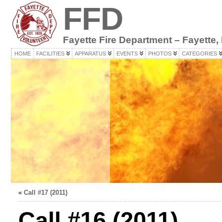
FFD
Fayette Fire Department – Fayette,
HOME
FACILITIES
APPARATUS
EVENTS
PHOTOS
CATEGORIES
«
Call #17 (2011)
Call #16 (2011)