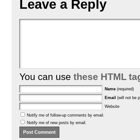
Leave a Reply
You can use
these HTML ta
Name
(required)
Email
(will not be p
Website
Notify me of follow-up comments by email.
Notify me of new posts by email.