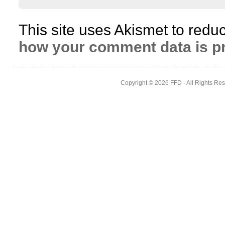
This site uses Akismet to red
how your comment data is p
Copyright © 2026
FFD
- All Rights Re