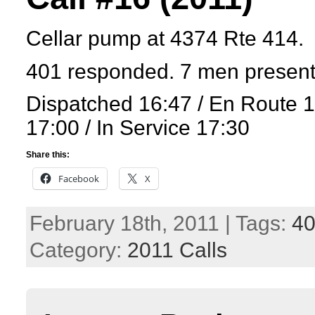
Cellar pump at 4374 Rte 414.
401 responded. 7 men presen
Dispatched 16:47 / En Route 
17:00 / In Service 17:30
Share this:
Facebook
X
February 18th, 2011 | Tags:
4
Category:
2011 Calls