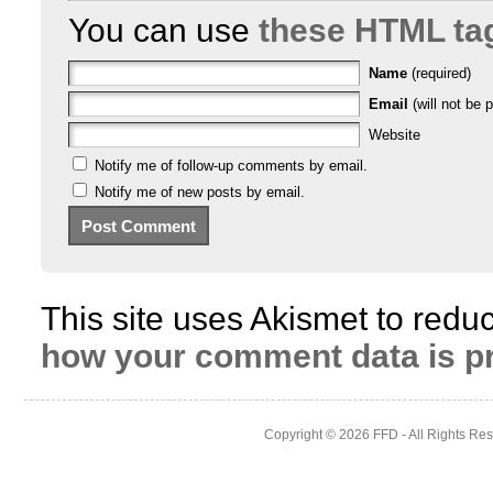
You can use
these HTML ta
Name
(required)
Email
(will not be p
Website
Notify me of follow-up comments by email.
Notify me of new posts by email.
This site uses Akismet to red
how your comment data is p
Copyright © 2026
FFD
- All Rights Re