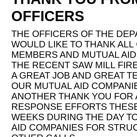
OFFICERS
THE OFFICERS OF THE DE
WOULD LIKE TO THANK ALL
MEMBERS AND MUTUAL AID
THE RECENT SAW MILL FIRE
A GREAT JOB AND GREAT 
OUR MUTUAL AID COMPANIE
ANOTHER THANK YOU FOR 
RESPONSE EFFORTS THESE
WEEKS DURING THE DAY T
AID COMPANIES FOR STRU