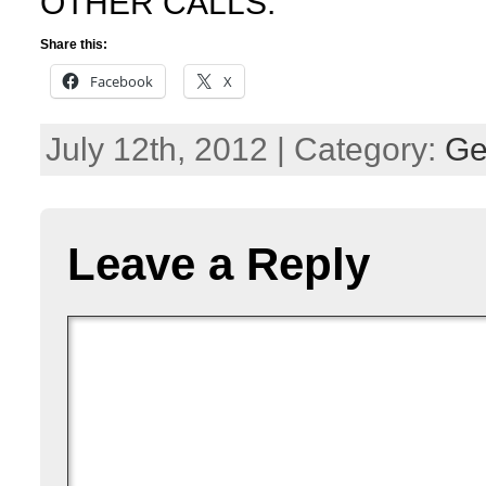
OTHER CALLS.
Share this:
Facebook
X
July 12th, 2012 | Category:
Ge
Leave a Reply