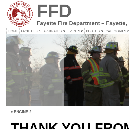
FFD
Fayette Fire Department – Fayette,
HOME
FACILITIES
APPARATUS
EVENTS
PHOTOS
CATEGORIES
«
ENGINE 2
THANK YOU FRO