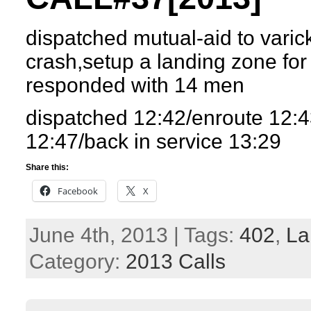
dispatched mutual-aid to varic
crash,setup a landing zone for
responded with 14 men
dispatched 12:42/enroute 12:4
12:47/back in service 13:29
Share this:
Facebook
X
June 4th, 2013 | Tags:
402
,
La
Category:
2013 Calls