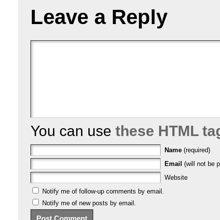
Leave a Reply
You can use
these HTML ta
Name
(required)
Email
(will not be p
Website
Notify me of follow-up comments by email.
Notify me of new posts by email.