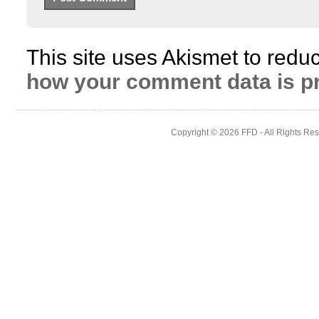
This site uses Akismet to red
how your comment data is p
Copyright © 2026
FFD
- All Rights Re