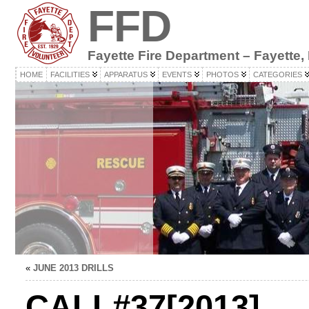
FFD
Fayette Fire Department – Fayette,
HOME
FACILITIES
APPARATUS
EVENTS
PHOTOS
CATEGORIES
«
JUNE 2013 DRILLS
CALL#37[2013]