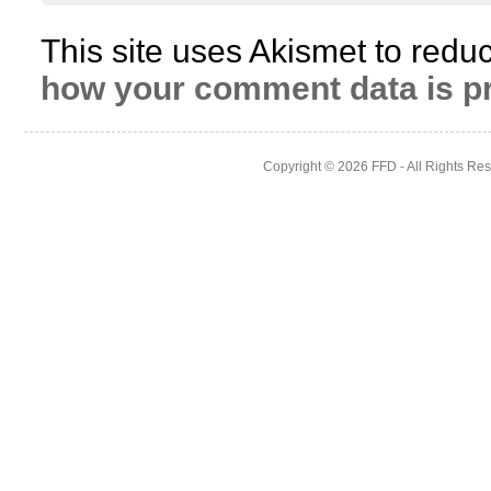
This site uses Akismet to red
how your comment data is p
Copyright © 2026
FFD
- All Rights Re