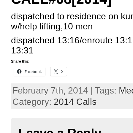
dispatched to residence on kun
w/help lifting,10 men
dispatched 13:16/enroute 13:1
13:31
Share this:
Facebook
X
February 7th, 2014 | Tags:
Med
Category:
2014 Calls