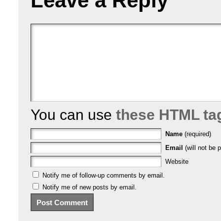
Leave a Reply
You can use
these HTML ta
Name
(required)
Email
(will not be p
Website
Notify me of follow-up comments by email.
Notify me of new posts by email.