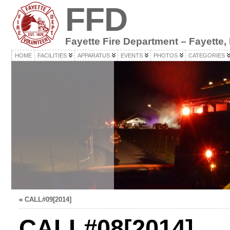
FFD
Fayette Fire Department – Fayette,
HOME
FACILITIES
APPARATUS
EVENTS
PHOTOS
CATEGORIES
«
CALL#09[2014]
CALL#08[2014]