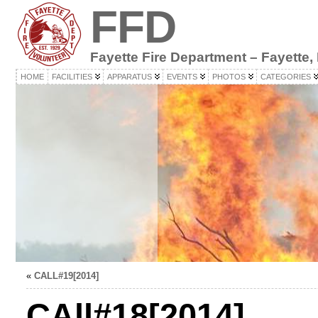
FFD
Fayette Fire Department – Fayette,
HOME
FACILITIES
APPARATUS
EVENTS
PHOTOS
CATEGORIES
«
CALL#19[2014]
CAll#18[2014]