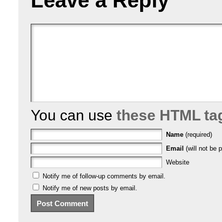
Leave a Reply
You can use
these HTML ta
Name
(required)
Email
(will not be p
Website
Notify me of follow-up comments by email.
Notify me of new posts by email.