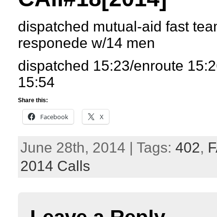
dispatched mutual-aid fast tea
responede w/14 men
dispatched 15:23/enroute 15:2
15:54
Share this:
Facebook
X
June 28th, 2014 | Tags:
402
,
F
2014 Calls