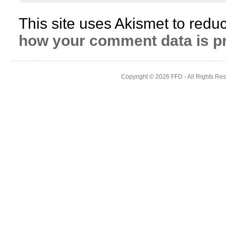
This site uses Akismet to red
how your comment data is p
Copyright © 2026
FFD
- All Rights Re