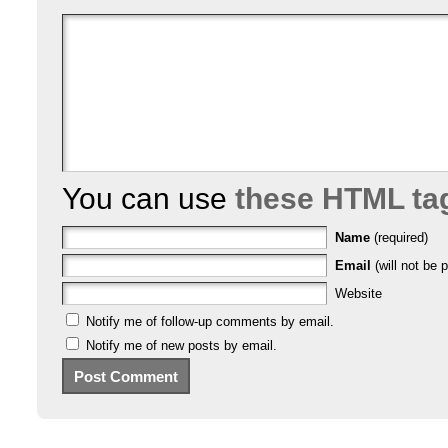
You can use
these HTML ta
Name
(required)
Email
(will not be p
Website
Notify me of follow-up comments by email.
Notify me of new posts by email.