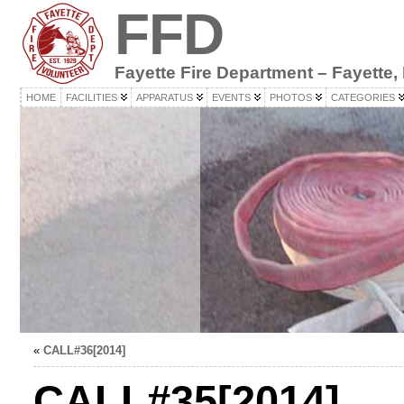
FFD
Fayette Fire Department – Fayette,
HOME
FACILITIES
APPARATUS
EVENTS
PHOTOS
CATEGORIES
«
CALL#36[2014]
CALL#35[2014]