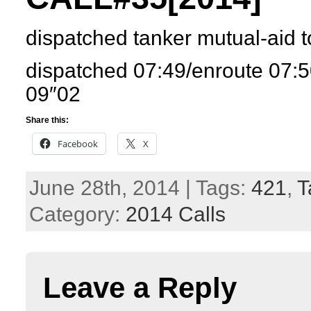
dispatched tanker mutual-aid 
dispatched 07:49/enroute 07:5
09″02
Share this:
Facebook
X
June 28th, 2014 | Tags:
421
,
T
Category:
2014 Calls
Leave a Reply