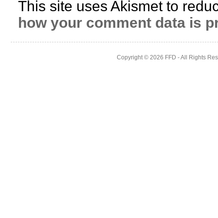
This site uses Akismet to red
how your comment data is p
Copyright © 2026
FFD
- All Rights Re