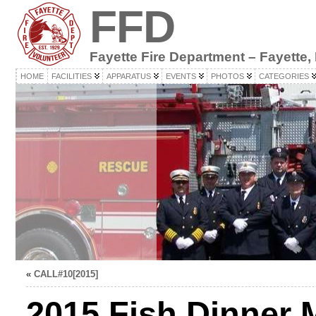
FFD
Fayette Fire Department – Fayette,
HOME
FACILITIES
APPARATUS
EVENTS
PHOTOS
CATEGORIES
«
CALL#10[2015]
2015 Fish Dinner