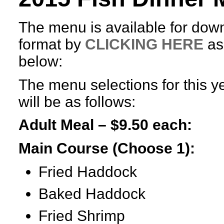
The menu is available for dow
format by
CLICKING HERE
as
below:
The menu selections for this ye
will be as follows:
Adult Meal – $9.50 each:
Main Course (Choose 1):
Fried Haddock
Baked Haddock
Fried Shrimp