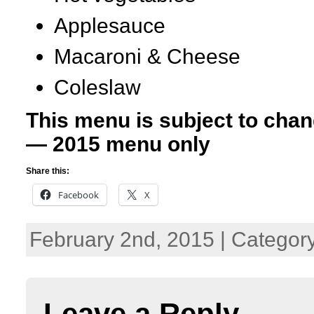
Applesauce
Macaroni & Cheese
Coleslaw
This menu is subject to chan
— 2015 menu only
Share this:
Facebook
X
February 2nd, 2015 | Categor
Leave a Reply