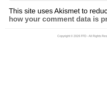
This site uses Akismet to red
how your comment data is p
Copyright © 2026
FFD
- All Rights Re