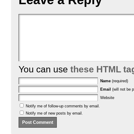
You can use
these HTML ta
Name
(required)
Email
(will not be p
Website
Notify me of follow-up comments by email.
Notify me of new posts by email.