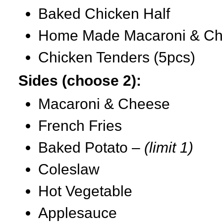
Baked Chicken Half
Home Made Macaroni & C
Chicken Tenders (5pcs)
Sides (choose 2):
Macaroni & Cheese
French Fries
Baked Potato –
(limit 1)
Coleslaw
Hot Vegetable
Applesauce