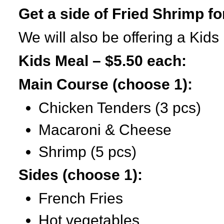
Get a side of Fried Shrimp fo
We will also be offering a Kids
Kids Meal – $5.50 each:
Main Course (choose 1):
Chicken Tenders (3 pcs)
Macaroni & Cheese
Shrimp (5 pcs)
Sides (choose 1):
French Fries
Hot vegetables