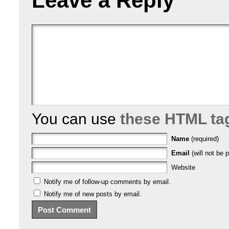
Leave a Reply
You can use
these HTML ta
Name
(required)
Email
(will not be p
Website
Notify me of follow-up comments by email.
Notify me of new posts by email.