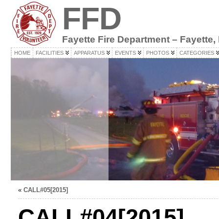
FFD
Fayette Fire Department – Fayette,
HOME
FACILITIES
APPARATUS
EVENTS
PHOTOS
CATEGORIES
«
CALL#05[2015]
CALL#04[2015]