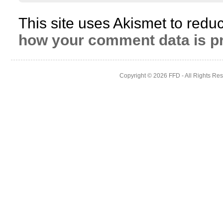
This site uses Akismet to red
how your comment data is p
Copyright © 2026
FFD
- All Rights Re