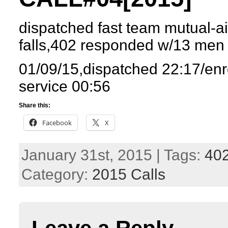
dispatched fast team mutual-a
falls,402 responded w/13 men
01/09/15,dispatched 22:17/enr
service 00:56
Share this:
Facebook
X
January 31st, 2015 | Tags:
40
Category:
2015 Calls