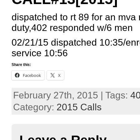
dispatched to rt 89 for an mva 
duty,402 responded w/6 men
02/21/15 dispatched 10:35/enr
service 10:56
Share this:
Facebook
X
February 27th, 2015 | Tags:
4
Category:
2015 Calls