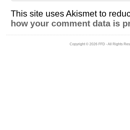
This site uses Akismet to red
how your comment data is p
Copyright © 2026
FFD
- All Rights Re