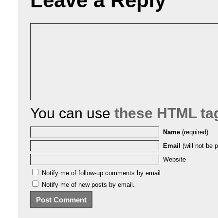
Leave a Reply
You can use
these HTML ta
Name
(required)
Email
(will not be p
Website
Notify me of follow-up comments by email.
Notify me of new posts by email.