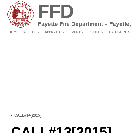
FFD
Fayette Fire Department – Fayette,
HOME
FACILITIES
APPARATUS
EVENTS
PHOTOS
CATEGORIES
«
CALL#14[2015]
CALL#13[2015]