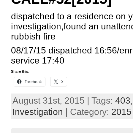
dispatched to a residence on y
investigation,found an unatten
rubbish fire
08/17/15 dispatched 16:56/enr
service 17:40
Share this:
Facebook
X
August 31st, 2015 | Tags:
403
Investigation
| Category:
2015 