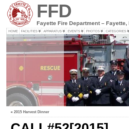
FFD
Fayette Fire Department – Fayette,
HOME
FACILITIES
APPARATUS
EVENTS
PHOTOS
CATEGORIES
«
2015 Harvest Dinner
CALL#52[2015]