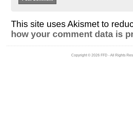
This site uses Akismet to red
how your comment data is p
Copyright © 2026
FFD
- All Rights Re