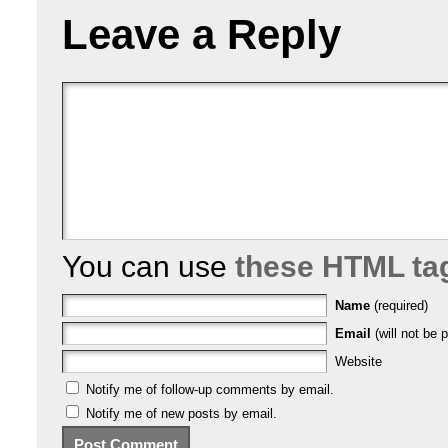
Leave a Reply
You can use
these HTML ta
Name
(required)
Email
(will not be p
Website
Notify me of follow-up comments by email.
Notify me of new posts by email.