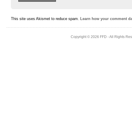
This site uses Akismet to reduce spam.
Learn how your comment dat
Copyright © 2026
FFD
- All Rights Re