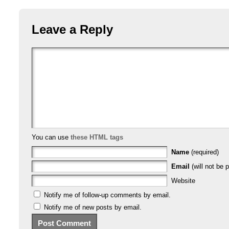
Leave a Reply
You can use
these HTML tags
Name
(required)
Email
(will not be p
Website
Notify me of follow-up comments by email.
Notify me of new posts by email.