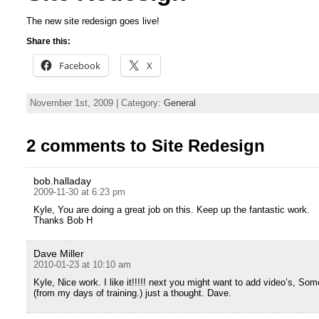
The new site redesign goes live!
Share this:
Facebook
X
November 1st, 2009 | Category:
General
2 comments to Site Redesign
bob.halladay
2009-11-30 at 6:23 pm
Kyle, You are doing a great job on this. Keep up the fantastic work.
Thanks Bob H
Dave Miller
2010-01-23 at 10:10 am
Kyle, Nice work. I like it!!!!! next you might want to add video’s, Som
(from my days of training.) just a thought. Dave.