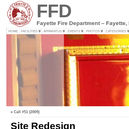
FFD
Fayette Fire Department – Fayette,
HOME
FACILITIES
APPARATUS
EVENTS
PHOTOS
CATEGORIES
«
Call #51 (2009)
Site Redesign