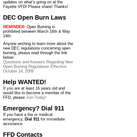
updates on what’s going on at the
Fayette VFD! Please share! Thanks!
DEC Open Burn Laws
REMINDER:
Open Burning is
prohibited between March 16th & May
14th.
Anyone wishing to learn more about the
new DEC regulations concerning open
burning, please read through the link
below:
Questions and Answers Regarding New
Open Burning Regulations Effective
October 14, 2009
Help WANTED!
If you are at least 16 years old and
would like to become a member of the
FFD, please
Join Today!
Emergency? Dial 911
If you have a fire or medical
emergency,
Dial 911
for immediate
assistance.
FFD Contacts