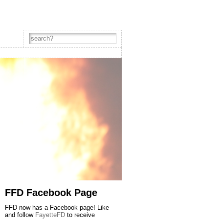
FFD Facebook Page
FFD now has a Facebook page! Like
and follow
FayetteFD
to receive