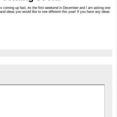
is coming up fast, its the first weekend in December and I am asking one
s and ideas you would like to see different this year! If you have any ideas