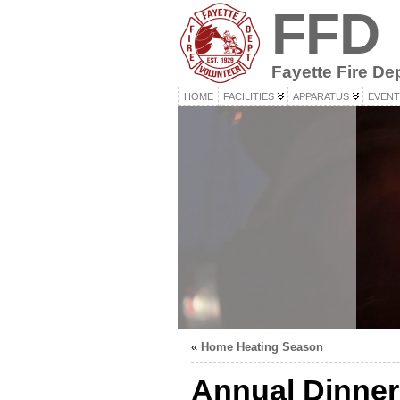
FFD
Fayette Fire De
HOME
FACILITIES
APPARATUS
EVENT
«
Home Heating Season
Annual Dinner