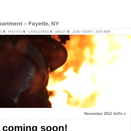
partment – Fayette, NY
S
PHOTOS
CATEGORIES
ABOUT
JOIN TODAY!
SITE-MAP
November 2012 drills
»
 coming soon!