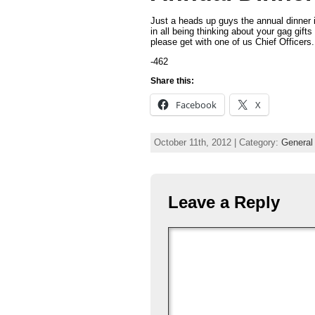
Just a heads up guys the annual dinner 
in all being thinking about your gag gift
please get with one of us Chief Officers.
-462
Share this:
Facebook
X
October 11th, 2012 | Category:
General
Leave a Reply