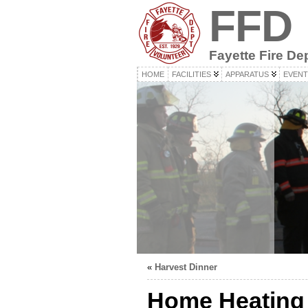
FFD
Fayette Fire De
HOME
FACILITIES
APPARATUS
EVENT
«
Harvest Dinner
Home Heating