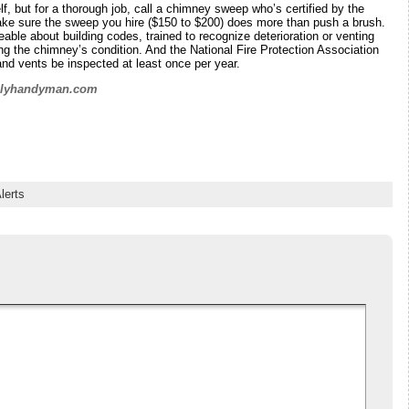
f, but for a thorough job, call a chimney sweep who’s certified by the
ake sure the sweep you hire ($150 to $200) does more than push a brush.
le about building codes, trained to recognize deterioration or venting
g the chimney’s condition. And the National Fire Protection Association
d vents be inspected at least once per year.
ilyhandyman.com
lerts