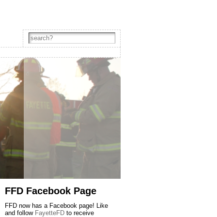
FFD Facebook Page
FFD now has a Facebook page! Like
and follow
FayetteFD
to receive