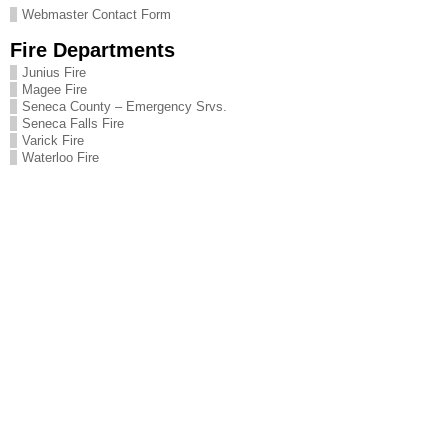
Webmaster Contact Form
Fire Departments
Junius Fire
Magee Fire
Seneca County – Emergency Srvs.
Seneca Falls Fire
Varick Fire
Waterloo Fire