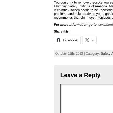
You could try to remove creosote yoursel
Chimney Safety Institute of America. M
A chimney sweep needs to be knowledgeab
problems and able to advise you regardin
recommends that chimneys, fireplaces an
For more information go to
www.fam
Share this:
Facebook
X
October 11th, 2012 | Category:
Safety A
Leave a Reply