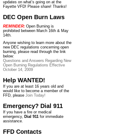
updates on what’s going on at the
Fayette VFD! Please share! Thanks!
DEC Open Burn Laws
REMINDER:
Open Burning is
prohibited between March 16th & May
14th.
Anyone wishing to learn more about the
new DEC regulations concerning open
burning, please read through the link
below:
Questions and Answers Regarding New
Open Burning Regulations Effective
October 14, 2009
Help WANTED!
If you are at least 16 years old and
would like to become a member of the
FFD, please
Join Today!
Emergency? Dial 911
If you have a fire or medical
emergency,
Dial 911
for immediate
assistance.
FFD Contacts