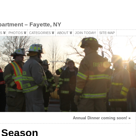
partment – Fayette, NY
S
PHOTOS
CATEGORIES
ABOUT
JOIN TODAY!
SITE-MAP
Annual Dinner coming soon!
»
 Season