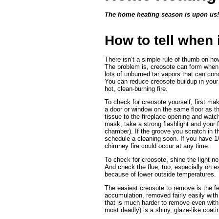
The home heating season is upon us
How to tell when 
There isn’t a simple rule of thumb on ho
The problem is, creosote can form when
lots of unburned tar vapors that can cond
You can reduce creosote buildup in your 
hot, clean-burning fire.
To check for creosote yourself, first mak
a door or window on the same floor as the
tissue to the fireplace opening and wat
mask, take a strong flashlight and your
chamber). If the groove you scratch in the
schedule a cleaning soon. If you have 1/4
chimney fire could occur at any time.
To check for creosote, shine the light n
And check the flue, too, especially on e
because of lower outside temperatures.
The easiest creosote to remove is the fea
accumulation, removed fairly easily with 
that is much harder to remove even with 
most deadly) is a shiny, glaze-like coatin