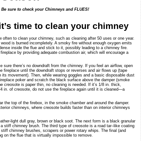
! Be sure to check your Chimneys and FLUES!
it’s time to clean your chimney
w often to clean your chimney, such as cleaning after 50 uses or one year.
 wood is burned incompletely. A smoky fire without enough oxygen emits
ense inside the flue and stick to it, possibly leading to a chimney fire.
fireplace by providing adequate combustion air, which will encourage a
e sure there’s no downdraft from the chimney. If you feel an airflow, open
 fireplace until the downdraft stops or reverses and air flows up (tape
ch its movement). Then, while wearing goggles and a basic disposable dust
 fireplace poker and scratch the black surface above the damper (smoke
 creosote is paper thin, no cleaning is needed. If it’s 1/8 in. thick,
 in. of creosote, do not use the fireplace again until it is cleaned—a
ear the top of the firebox, in the smoke chamber and around the damper.
xterior chimneys, where creosote builds faster than on interior chimneys
ther-light dull gray, brown or black soot. The next form is a black granular
a stiff chimney brush. The third type of creosote is a road tar–like coating
stiff chimney brushes, scrapers or power rotary whips. The final (and
g on the flue that is virtually impossible to remove.