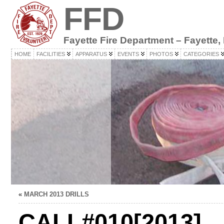
FFD
Fayette Fire Department – Fayette,
HOME
FACILITIES
APPARATUS
EVENTS
PHOTOS
CATEGORIES
«
MARCH 2013 DRILLS
CALL#010[2013]