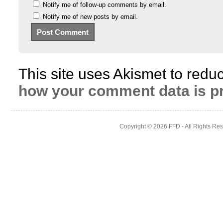
Notify me of follow-up comments by email.
Notify me of new posts by email.
This site uses Akismet to red
how your comment data is p
Copyright © 2026
FFD
- All Rights Re