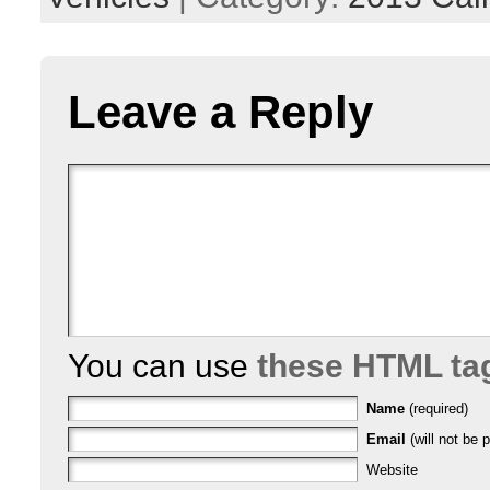
Leave a Reply
You can use
these HTML ta
Name
(required)
Email
(will not be p
Website