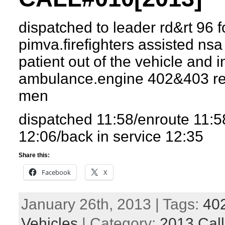
dispatched to leader rd&rt 96 f
pimva.firefighters assisted nsa
patient out of the vehicle and i
ambulance.engine 402&403 re
men
dispatched 11:58/enroute 11:
12:06/back in service 12:35
Share this:
Facebook
X
January 26th, 2013 | Tags:
40
Vehicles
| Category:
2013 Call