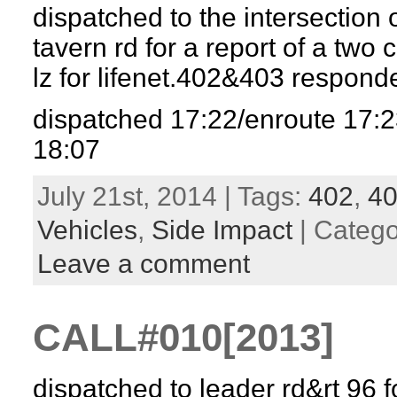
dispatched to the intersection 
tavern rd for a report of a two
lz for lifenet.402&403 respon
dispatched 17:22/enroute 17:2
18:07
July 21st, 2014 | Tags:
402
,
4
Vehicles
,
Side Impact
| Categ
Leave a comment
CALL#010[2013]
dispatched to leader rd&rt 96 f