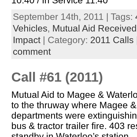
10:40 / In Service 11:40
September 14th, 2011 | Tags:
Vehicles
,
Mutual Aid Received
Impact
| Category:
2011 Calls
comment
Call #61 (2011)
Mutual Aid to Magee & Waterl
to the thruway where Magee &
departments were extinguishing
bus & tractor trailer fire. 403 
standby in Waterloo’s station.