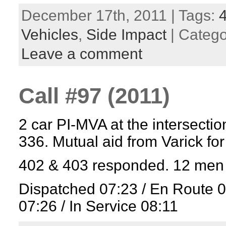
December 17th, 2011 | Tags:
Vehicles
,
Side Impact
| Categ
Leave a comment
Call #97 (2011)
2 car PI-MVA at the intersectio
336. Mutual aid from Varick fo
402 & 403 responded. 12 men 
Dispatched 07:23 / En Route 
07:26 / In Service 08:11