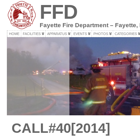
FFD
Fayette Fire Department – Fayette,
HOME
FACILITIES
APPARATUS
EVENTS
PHOTOS
CATEGORIES
CALL#40[2014]