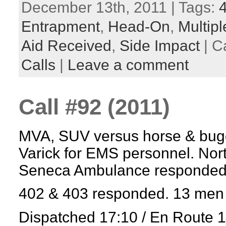
December 13th, 2011 | Tags:
Entrapment
,
Head-On
,
Multipl
Aid Received
,
Side Impact
| C
Calls
|
Leave a comment
Call #92 (2011)
MVA, SUV versus horse & bugg
Varick for EMS personnel. No
Seneca Ambulance responded
402 & 403 responded. 13 men 
Dispatched 17:10 / En Route 