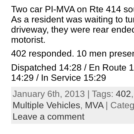
Two car PI-MVA on Rte 414 south
As a resident was waiting to tur
driveway, they were rear ende
motorist.
402 responded. 10 men presen
Dispatched 14:28 / En Route 
14:29 / In Service 15:29
January 6th, 2013 | Tags:
402
Multiple Vehicles
,
MVA
| Cate
Leave a comment