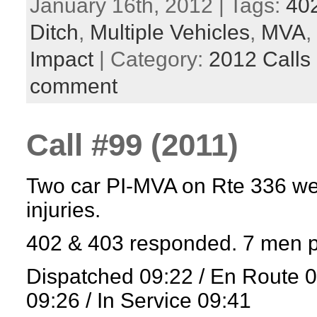
January 16th, 2012 | Tags:
40
Ditch
,
Multiple Vehicles
,
MVA
,
Impact
| Category:
2012 Calls
comment
Call #99 (2011)
Two car PI-MVA on Rte 336 wes
injuries.
402 & 403 responded. 7 men p
Dispatched 09:22 / En Route 
09:26 / In Service 09:41