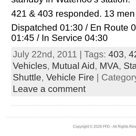
421 & 403 responded. 13 men 
Dispatched 01:30 / En Route 
01:45 / In Service 04:30
July 22nd, 2011 | Tags:
403
,
4
Vehicles
,
Mutual Aid
,
MVA
,
St
Shuttle
,
Vehicle Fire
| Categor
Leave a comment
Copyright © 2026
FFD
- All Rights Re