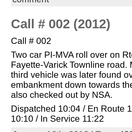
Call # 002 (2012)
Call # 002
Two car PI-MVA roll over on Rt
Fayette-Varick Townline road. M
third vehicle was later found o
embankment down towards the 
also checked out by NSA.
Dispatched 10:04 / En Route 
10:10 / In Service 11:22