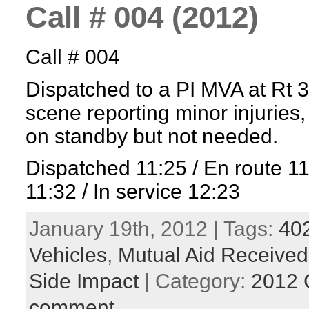
Call # 004 (2012)
Call # 004
Dispatched to a PI MVA at Rt 
scene reporting minor injuries
on standby but not needed.
Dispatched 11:25 / En route 1
11:32 / In service 12:23
January 19th, 2012 | Tags:
40
Vehicles
,
Mutual Aid Received
Side Impact
| Category:
2012 
comment