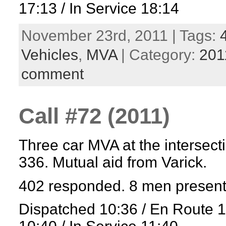
17:13 / In Service 18:14
November 23rd, 2011 | Tags:
Vehicles
,
MVA
| Category:
201
comment
Call #72 (2011)
Three car MVA at the intersect
336. Mutual aid from Varick.
402 responded. 8 men present
Dispatched 10:36 / En Route 