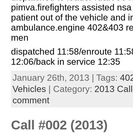
pimva.firefighters assisted nsa
patient out of the vehicle and i
ambulance.engine 402&403 re
men
dispatched 11:58/enroute 11:
12:06/back in service 12:35
January 26th, 2013 | Tags:
40
Vehicles
| Category:
2013 Call
comment
Call #002 (2013)