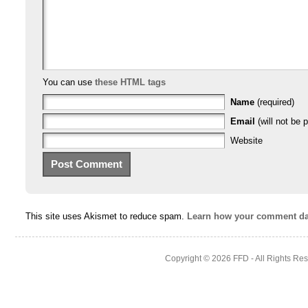
You can use
these HTML tags
Name
(required)
Email
(will not be p
Website
This site uses Akismet to reduce spam.
Learn how your comment dat
Copyright © 2026
FFD
- All Rights Re