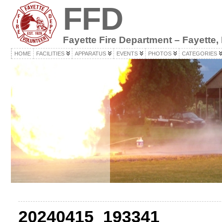
FFD
Fayette Fire Department – Fayette,
HOME
FACILITIES
APPARATUS
EVENTS
PHOTOS
CATEGORIES
20240415_193341