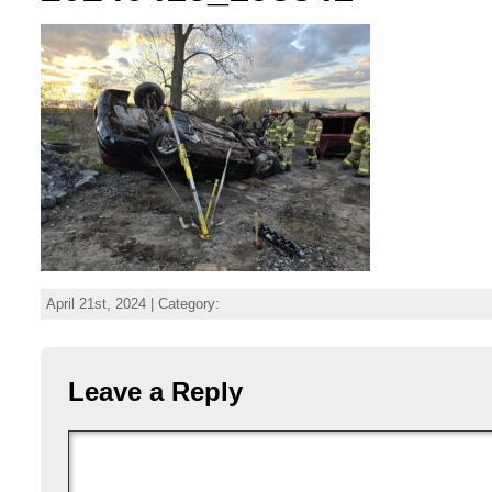
April 21st, 2024 | Category:
Leave a Reply