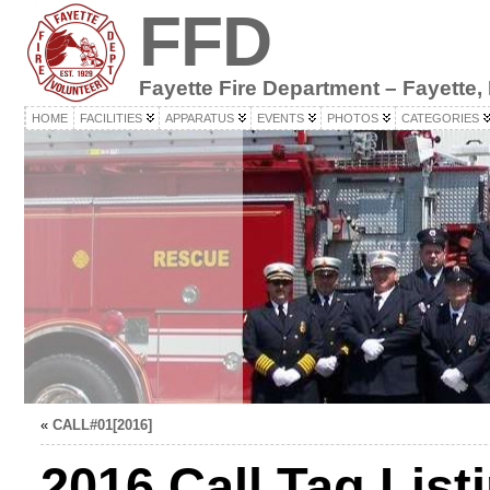
FFD
Fayette Fire Department – Fayette,
HOME
FACILITIES
APPARATUS
EVENTS
PHOTOS
CATEGORIES
«
CALL#01[2016]
2016 Call Tag List