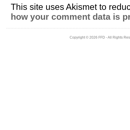
This site uses Akismet to red
how your comment data is p
Copyright © 2026
FFD
- All Rights Re