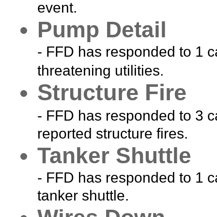
event.
Pump Detail
- FFD has responded to 1 ca
threatening utilities.
Structure Fire
- FFD has responded to 3 ca
reported structure fires.
Tanker Shuttle
- FFD has responded to 1 ca
tanker shuttle.