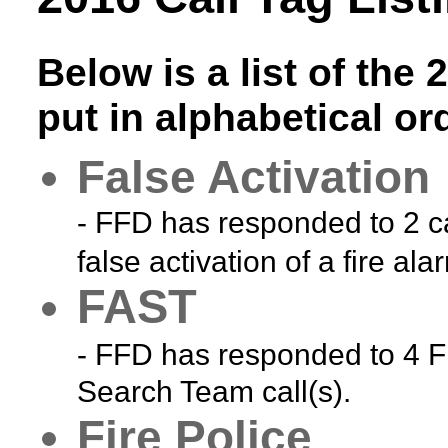
Below is a list of the 
put in alphabetical or
False Activation
- FFD has responded to 2 ca
false activation of a fire ala
FAST
- FFD has responded to 4 Fi
Search Team call(s).
Fire Police