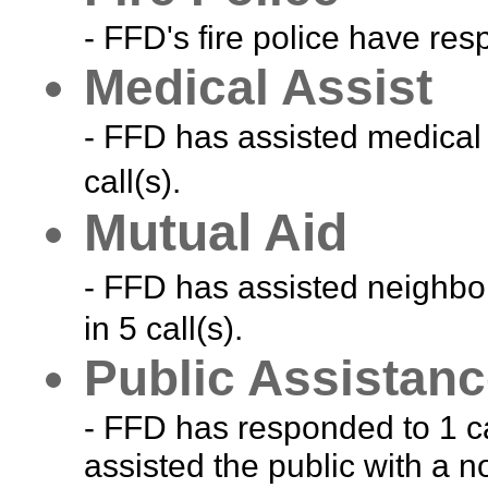
- FFD's fire police have res
Medical Assist
- FFD has assisted medical
call(s).
Mutual Aid
- FFD has assisted neighbo
in 5 call(s).
Public Assistan
- FFD has responded to 1 c
assisted the public with a 