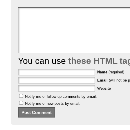
You can use
these HTML ta
Name
(required)
Email
(will not be p
Website
Notify me of follow-up comments by email.
Notify me of new posts by email.