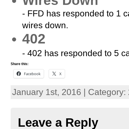
Wires Down
- FFD has responded to 1 ca
wires down.
402
- 402 has responded to 5 cal
Share this:
Facebook
X
January 1st, 2016 | Category:
Leave a Reply